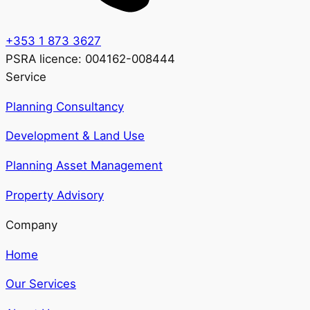
+353 1 873 3627
PSRA licence: 004162-008444
Service
Planning Consultancy
Development & Land Use
Planning Asset Management
Property Advisory
Company
Home
Our Services