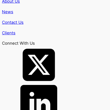
About Us
News
Contact Us
Clients
Connect With Us