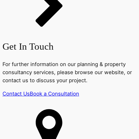
Get In Touch
For further information on our planning & property
consultancy services, please browse our website, or
contact us to discuss your project.
Contact Us
Book a Consultation