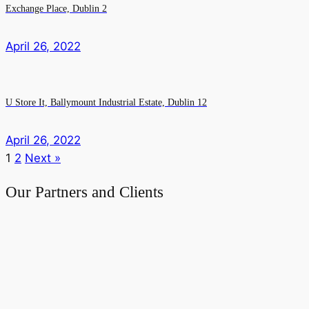
Exchange Place, Dublin 2
April 26, 2022
U Store It, Ballymount Industrial Estate, Dublin 12
April 26, 2022
1
2
Next »
Our Partners and Clients