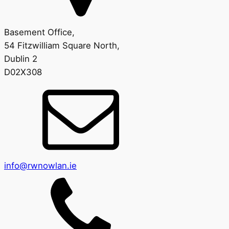
Basement Office,
54 Fitzwilliam Square North,
Dublin 2
D02X308
info@rwnowlan.ie