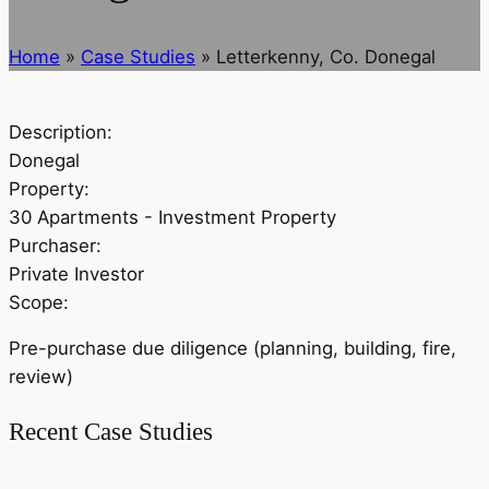
Home
»
Case Studies
»
Letterkenny, Co. Donegal
Description:
Donegal
Property:
30 Apartments - Investment Property
Purchaser:
Private Investor
Scope:
Pre-purchase due diligence (planning, building, fire,
review)
Recent Case Studies