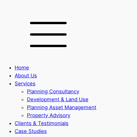
Home
About Us
Services
Planning Consultancy
Development & Land Use
Planning Asset Management
Property Advisory
Clients & Testimonials
Case Studies