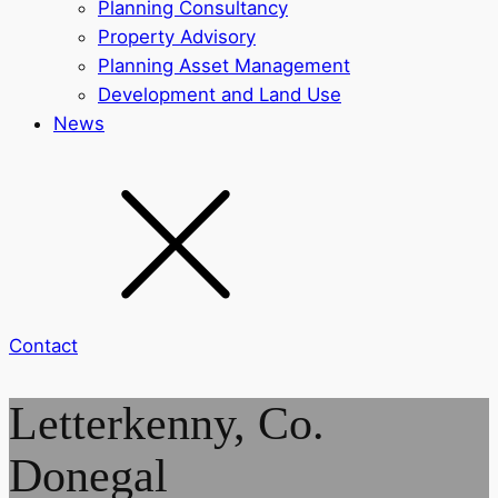
Planning Consultancy
Property Advisory
Planning Asset Management
Development and Land Use
News
Contact
Letterkenny, Co.
Donegal