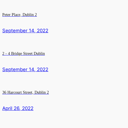
Peter Place, Dublin 2
September 14, 2022
2 - 4 Bridge Street Dublin
September 14, 2022
36 Harcourt Street, Dublin 2
April 26, 2022